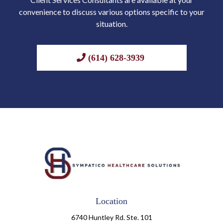
convenience to discuss various options specific to your
situation.
(614) 628-3939
Location
6740 Huntley Rd. Ste. 101