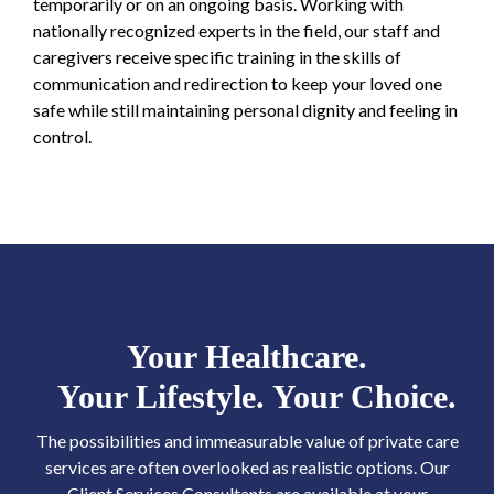
temporarily or on an ongoing basis. Working with
nationally recognized experts in the field, our staff and
caregivers receive specific training in the skills of
communication and redirection to keep your loved one
safe while still maintaining personal dignity and feeling in
control.
Your Healthcare.
Your Lifestyle. Your Choice.
The possibilities and immeasurable value of private care
services are often overlooked as realistic options. Our
Client Services Consultants are available at your