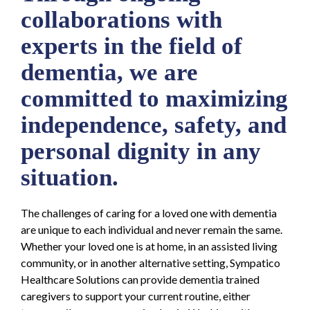
collaborations with
experts in the field of
dementia, we are
committed to maximizing
independence, safety, and
personal dignity in any
situation.
The challenges of caring for a loved one with dementia
are unique to each individual and never remain the same.
Whether your loved one is at home, in an assisted living
community, or in another alternative setting, Sympatico
Healthcare Solutions can provide dementia trained
caregivers to support your current routine, either