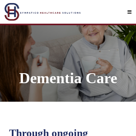
Dementia Care
Through ongoing